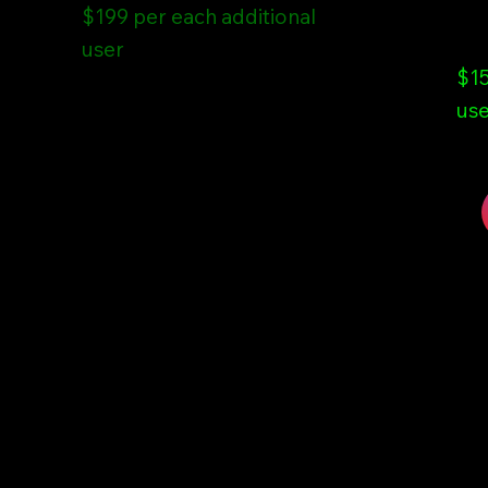
*No
$199 per each additional
add
user
$15
use